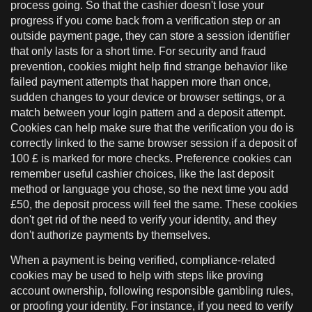
process going. So that the cashier doesn't lose your
progress if you come back from a verification step or an
outside payment page, they can store a session identifier
that only lasts for a short time. For security and fraud
prevention, cookies might help find strange behavior like
failed payment attempts that happen more than once,
sudden changes to your device or browser settings, or a
match between your login pattern and a deposit attempt.
Cookies can help make sure that the verification you do is
correctly linked to the same browser session if a deposit of
100 £ is marked for more checks. Preference cookies can
remember useful cashier choices, like the last deposit
method or language you chose, so the next time you add
£50, the deposit process will feel the same. These cookies
don't get rid of the need to verify your identity, and they
don't authorize payments by themselves.
When a payment is being verified, compliance-related
cookies may be used to help with steps like proving
account ownership, following responsible gambling rules,
or proofing your identity. For instance, if you need to verify