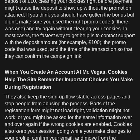
deposit of £10, clearing your cookies right before payment
might cause the deposit to show up without the promotion
attached. If you think you should have gotten the bonus but
didn't, make sure you used the right promo code (if there
was one) and try again without clearing your cookies. In
most cases, the fastest way to get help is to contact support
with the deposit amount (for example, £100), the promo
code that was used, and the time of the transaction so that
they can confirm the campaign link.
When You Create An Account At Mr. Vegas, Cookies
Help The Site Remember Important Choices You Make
During Registration
They also keep the sign-up flow stable across pages and
stop people from abusing the process. Parts of the
registration form might not load right, validation might not
work, or you might be asked for the same information over
and over again if the wrong cookies are enabled. Cookies
also keep your session going while you make changes to
your profile, confirm your email, and move from the