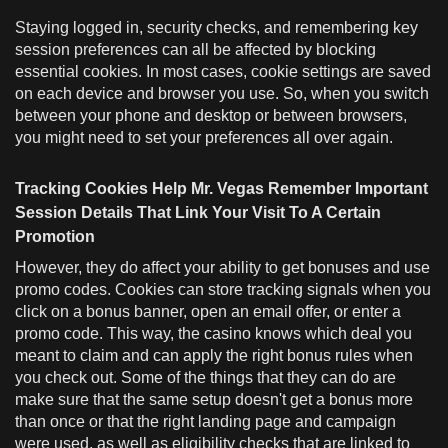
Staying logged in, security checks, and remembering key
session preferences can all be affected by blocking
essential cookies. In most cases, cookie settings are saved
on each device and browser you use. So, when you switch
between your phone and desktop or between browsers,
you might need to set your preferences all over again.
Tracking Cookies Help Mr. Vegas Remember Important
Session Details That Link Your Visit To A Certain
Promotion
However, they do affect your ability to get bonuses and use
promo codes. Cookies can store tracking signals when you
click on a bonus banner, open an email offer, or enter a
promo code. This way, the casino knows which deal you
meant to claim and can apply the right bonus rules when
you check out. Some of the things that they can do are
make sure that the same setup doesn't get a bonus more
than once or that the right landing page and campaign
were used, as well as eligibility checks that are linked to