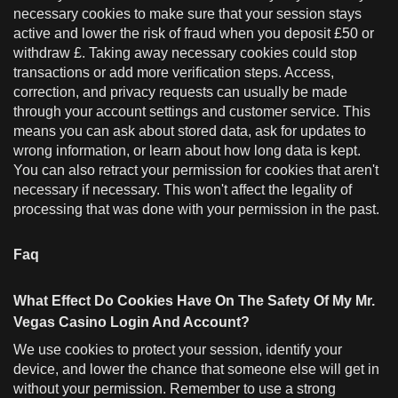
necessary cookies to make sure that your session stays
active and lower the risk of fraud when you deposit £50 or
withdraw £. Taking away necessary cookies could stop
transactions or add more verification steps. Access,
correction, and privacy requests can usually be made
through your account settings and customer service. This
means you can ask about stored data, ask for updates to
wrong information, or learn about how long data is kept.
You can also retract your permission for cookies that aren't
necessary if necessary. This won't affect the legality of
processing that was done with your permission in the past.
Faq
What Effect Do Cookies Have On The Safety Of My Mr.
Vegas Casino Login And Account?
We use cookies to protect your session, identify your
device, and lower the chance that someone else will get in
without your permission. Remember to use a strong