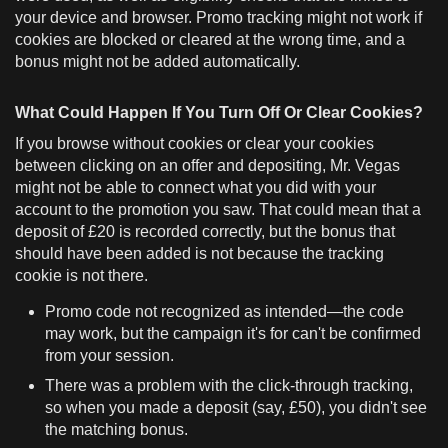
your device and browser. Promo tracking might not work if
cookies are blocked or cleared at the wrong time, and a
bonus might not be added automatically.
What Could Happen If You Turn Off Or Clear Cookies?
If you browse without cookies or clear your cookies
between clicking on an offer and depositing, Mr. Vegas
might not be able to connect what you did with your
account to the promotion you saw. That could mean that a
deposit of £20 is recorded correctly, but the bonus that
should have been added is not because the tracking
cookie is not there.
Promo code not recognized as intended—the code
may work, but the campaign it's for can't be confirmed
from your session.
There was a problem with the click-through tracking,
so when you made a deposit (say, £50), you didn't see
the matching bonus.