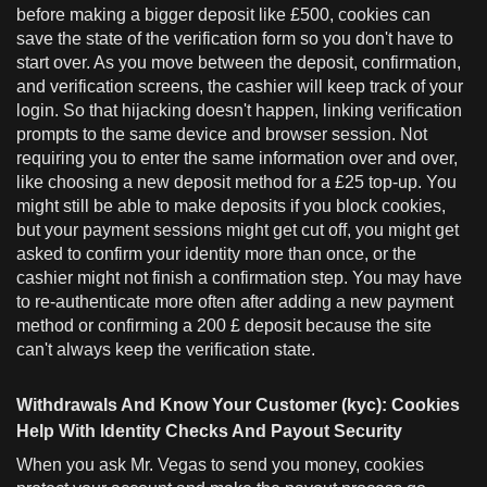
before making a bigger deposit like £500, cookies can
save the state of the verification form so you don't have to
start over. As you move between the deposit, confirmation,
and verification screens, the cashier will keep track of your
login. So that hijacking doesn't happen, linking verification
prompts to the same device and browser session. Not
requiring you to enter the same information over and over,
like choosing a new deposit method for a £25 top-up. You
might still be able to make deposits if you block cookies,
but your payment sessions might get cut off, you might get
asked to confirm your identity more than once, or the
cashier might not finish a confirmation step. You may have
to re-authenticate more often after adding a new payment
method or confirming a 200 £ deposit because the site
can't always keep the verification state.
Withdrawals And Know Your Customer (kyc): Cookies
Help With Identity Checks And Payout Security
When you ask Mr. Vegas to send you money, cookies