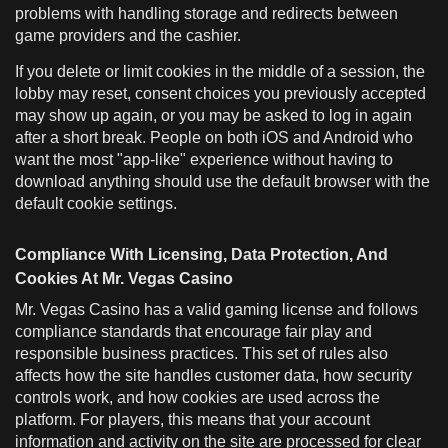
problems with handling storage and redirects between
game providers and the cashier.
If you delete or limit cookies in the middle of a session, the
lobby may reset, consent choices you previously accepted
may show up again, or you may be asked to log in again
after a short break. People on both iOS and Android who
want the most "app-like" experience without having to
download anything should use the default browser with the
default cookie settings.
Compliance With Licensing, Data Protection, And
Cookies At Mr. Vegas Casino
Mr. Vegas Casino has a valid gaming license and follows
compliance standards that encourage fair play and
responsible business practices. This set of rules also
affects how the site handles customer data, how security
controls work, and how cookies are used across the
platform. For players, this means that your account
information and activity on the site are processed for clear