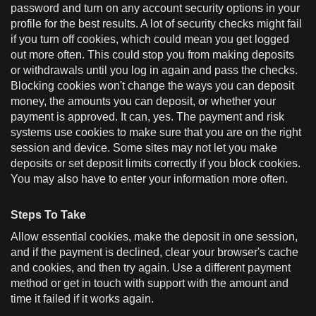
password and turn on any account security options in your
profile for the best results. A lot of security checks might fail
if you turn off cookies, which could mean you get logged
out more often. This could stop you from making deposits
or withdrawals until you log in again and pass the checks.
Blocking cookies won't change the ways you can deposit
money, the amounts you can deposit, or whether your
payment is approved. It can, yes. The payment and risk
systems use cookies to make sure that you are on the right
session and device. Some sites may not let you make
deposits or set deposit limits correctly if you block cookies.
You may also have to enter your information more often.
Steps To Take
Allow essential cookies, make the deposit in one session,
and if the payment is declined, clear your browser's cache
and cookies, and then try again. Use a different payment
method or get in touch with support with the amount and
time it failed if it works again.