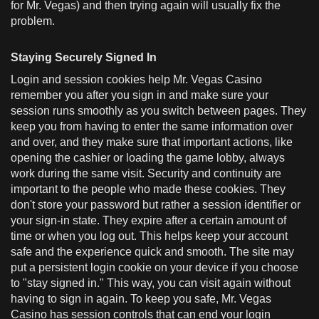
for Mr. Vegas) and then trying again will usually fix the
problem.
Staying Securely Signed In
Login and session cookies help Mr. Vegas Casino
remember you after you sign in and make sure your
session runs smoothly as you switch between pages. They
keep you from having to enter the same information over
and over, and they make sure that important actions, like
opening the cashier or loading the game lobby, always
work during the same visit. Security and continuity are
important to the people who made these cookies. They
don't store your password but rather a session identifier or
your sign-in state. They expire after a certain amount of
time or when you log out. This helps keep your account
safe and the experience quick and smooth. The site may
put a persistent login cookie on your device if you choose
to "stay signed in." This way, you can visit again without
having to sign in again. To keep you safe, Mr. Vegas
Casino has session controls that can end your login