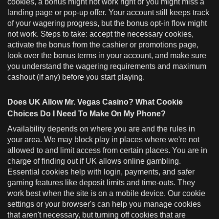
cookies, a bonus might not work right or you might miss a
landing page or pop-up offer. Your account still keeps track
of your wagering progress, but the bonus opt-in flow might
not work. Steps to take: accept the necessary cookies,
activate the bonus from the cashier or promotions page,
look over the bonus terms in your account, and make sure
you understand the wagering requirements and maximum
cashout (if any) before you start playing.
Does UK Allow Mr. Vegas Casino? What Cookie
Choices Do I Need To Make On My Phone?
Availability depends on where you are and the rules in
your area. We may block play in places where we're not
allowed to and limit access from certain places. You are in
charge of finding out if UK allows online gambling.
Essential cookies help with login, payments, and safer
gaming features like deposit limits and time-outs. They
work best when the site is on a mobile device. Our cookie
settings or your browser's can help you manage cookies
that aren't necessary, but turning off cookies that are