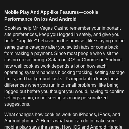
Mobile Play And App-like Features—cookie
Performance On Ios And Android
Cookies help Mr. Vegas Casino remember your important
site preferences, keep you logged in safely, and give you
better "app-like" behavior in the browser, like staying on the
same game category after you switch tabs or come back
from making a payment. Since most people who visit the
casino do so through Safari on iOS or Chrome on Android,
how well cookies work depends a lot on how each
operating system handles blocking tracking, setting storage
limits, and background tasks. It's important to know these
differences when you run into small problems, like being
logged out before you thought you would, having to confirm
settings again, or not seeing as many personalized
suggestions.
What changes how cookies work on iPhones, iPads, and
Android phones? Here's what you can do to make sure
mobile play stays the same. How iOS and Android Handle