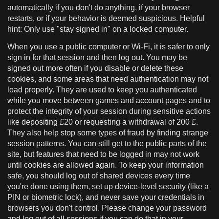
automatically if you don't do anything, if your browser
restarts, or if your behavior is deemed suspicious. Helpful
hint: Only use "stay signed in" on a locked computer.
When you use a public computer or Wi-Fi, it is safer to only
sign in for that session and then log out. You may be
signed out more often if you disable or delete these
cookies, and some areas that need authentication may not
load properly. They are used to keep you authenticated
while you move between games and account pages and to
protect the integrity of your session during sensitive actions
like depositing £20 or requesting a withdrawal of 200 £.
They also help stop some types of fraud by finding strange
session patterns. You can still get to the public parts of the
site, but features that need to be logged in may not work
until cookies are allowed again. To keep your information
safe, you should log out of shared devices every time
you're done using them, set up device-level security (like a
PIN or biometric lock), and never save your credentials in
browsers you don't control. Please change your password
and log out of all sessions if you can do that in your