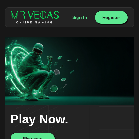
Sign In
Register
Play Now.
Play now