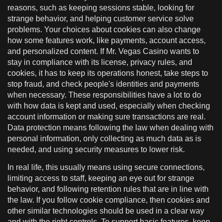
reasons, such as keeping sessions stable, looking for
strange behavior, and helping customer service solve
problems. Your choices about cookies can also change
how some features work, like payments, account access,
and personalized content. If Mr. Vegas Casino wants to
stay in compliance with its license, privacy rules, and
cookies, it has to keep its operations honest, take steps to
stop fraud, and check people's identities and payments
when necessary. These responsibilities have a lot to do
with how data is kept and used, especially when checking
account information or making sure transactions are real.
Data protection means following the law when dealing with
personal information, only collecting as much data as is
needed, and using security measures to lower risk.
In real life, this usually means using secure connections,
limiting access to staff, keeping an eye out for strange
behavior, and following retention rules that are in line with
the law. If you follow cookie compliance, then cookies and
other similar technologies should be used in a clear way
and with the right controls. To support basic features, keep