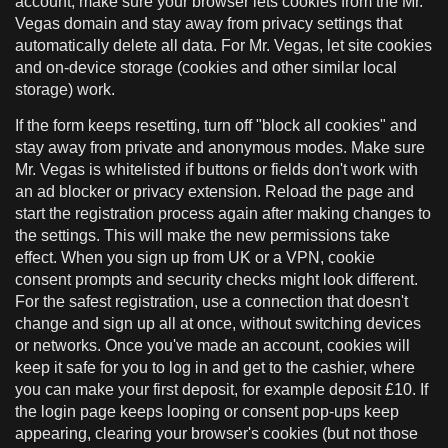
account, make sure your browser lets cookies from the Mr.
Vegas domain and stay away from privacy settings that
automatically delete all data. For Mr. Vegas, let site cookies
and on-device storage (cookies and other similar local
storage) work.
If the form keeps resetting, turn off "block all cookies" and
stay away from private and anonymous modes. Make sure
Mr. Vegas is whitelisted if buttons or fields don't work with
an ad blocker or privacy extension. Reload the page and
start the registration process again after making changes to
the settings. This will make the new permissions take
effect. When you sign up from UK or a VPN, cookie
consent prompts and security checks might look different.
For the safest registration, use a connection that doesn't
change and sign up all at once, without switching devices
or networks. Once you've made an account, cookies will
keep it safe for you to log in and get to the cashier, where
you can make your first deposit, for example deposit £10. If
the login page keeps looping or consent pop-ups keep
appearing, clearing your browser's cookies (but not those