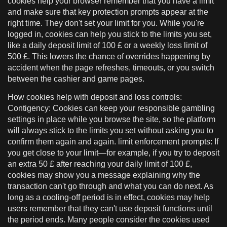
cookies help your browser remember that you have a limit
and make sure that key protection prompts appear at the
right time. They don't set your limit for you. While you're
logged in, cookies can help you stick to the limits you set,
like a daily deposit limit of 100 £ or a weekly loss limit of
500 £. This lowers the chance of overrides happening by
accident when the page refreshes, timeouts, or you switch
between the cashier and game pages.
How cookies help with deposit and loss controls:
Contigency: Cookies can keep your responsible gambling
settings in place while you browse the site, so the platform
will always stick to the limits you set without asking you to
confirm them again and again. limit enforcement prompts: If
you get close to your limit—for example, if you try to deposit
an extra 50 £ after reaching your daily limit of 100 £,
cookies may show you a message explaining why the
transaction can't go through and what you can do next. As
long as a cooling-off period is in effect, cookies may help
users remember that they can't use deposit functions until
the period ends. Many people consider the cookies used