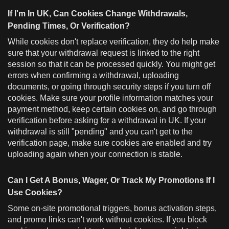
If I'm In UK, Can Cookies Change Withdrawals,
Pending Times, Or Verification?
While cookies don't replace verification, they do help make
sure that your withdrawal request is linked to the right
session so that it can be processed quickly. You might get
errors when confirming a withdrawal, uploading
documents, or going through security steps if you turn off
cookies. Make sure your profile information matches your
payment method, keep certain cookies on, and go through
verification before asking for a withdrawal in UK. If your
withdrawal is still "pending" and you can't get to the
verification page, make sure cookies are enabled and try
uploading again when your connection is stable.
Can I Get A Bonus, Wager, Or Track My Promotions If I
Use Cookies?
Some on-site promotional triggers, bonus activation steps,
and promo links can't work without cookies. If you block