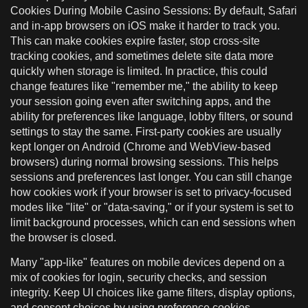
Cookies During Mobile Casino Sessions: By default, Safari
and in-app browsers on iOS make it harder to track you.
This can make cookies expire faster, stop cross-site
tracking cookies, and sometimes delete site data more
quickly when storage is limited. In practice, this could
change features like "remember me," the ability to keep
your session going even after switching apps, and the
ability for preferences like language, lobby filters, or sound
settings to stay the same. First-party cookies are usually
kept longer on Android (Chrome and WebView-based
browsers) during normal browsing sessions. This helps
sessions and preferences last longer. You can still change
how cookies work if your browser is set to privacy-focused
modes like "lite" or "data-saving," or if your system is set to
limit background processes, which can end sessions when
the browser is closed.
Many "app-like" features on mobile devices depend on a
mix of cookies for login, security checks, and session
integrity. Keep UI choices like game filters, display options,
and consent choices by using preference cookies.