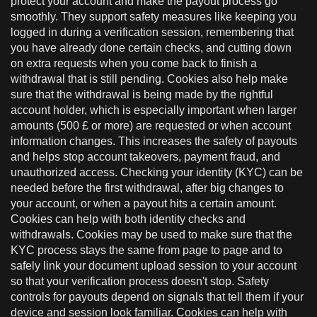
protect your account and make the payout process go
smoothly. They support safety measures like keeping you
logged in during a verification session, remembering that
you have already done certain checks, and cutting down
on extra requests when you come back to finish a
withdrawal that is still pending. Cookies also help make
sure that the withdrawal is being made by the rightful
account holder, which is especially important when larger
amounts (500 £ or more) are requested or when account
information changes. This increases the safety of payouts
and helps stop account takeovers, payment fraud, and
unauthorized access. Checking your identity (KYC) can be
needed before the first withdrawal, after big changes to
your account, or when a payout hits a certain amount.
Cookies can help with both identity checks and
withdrawals. Cookies may be used to make sure that the
KYC process stays the same from page to page and to
safely link your document upload session to your account
so that your verification process doesn't stop. Safety
controls for payouts depend on signals that tell them if your
device and session look familiar. Cookies can help with