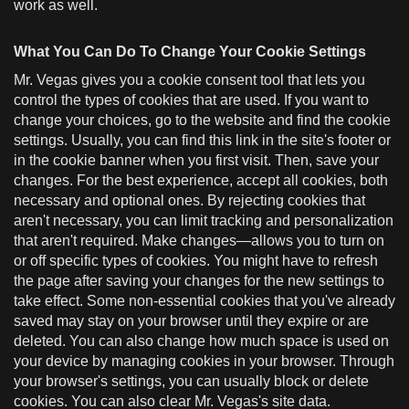
work as well.
What You Can Do To Change Your Cookie Settings
Mr. Vegas gives you a cookie consent tool that lets you
control the types of cookies that are used. If you want to
change your choices, go to the website and find the cookie
settings. Usually, you can find this link in the site's footer or
in the cookie banner when you first visit. Then, save your
changes. For the best experience, accept all cookies, both
necessary and optional ones. By rejecting cookies that
aren't necessary, you can limit tracking and personalization
that aren't required. Make changes—allows you to turn on
or off specific types of cookies. You might have to refresh
the page after saving your changes for the new settings to
take effect. Some non-essential cookies that you've already
saved may stay on your browser until they expire or are
deleted. You can also change how much space is used on
your device by managing cookies in your browser. Through
your browser's settings, you can usually block or delete
cookies. You can also clear Mr. Vegas's site data.