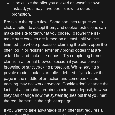
It looks like the offer you clicked on wasn't shown.
Instead, you may have been shown a default
promotion.
Breaks in the opt-in flow: Some bonuses require you to
click a button to accept them, and cookie restrictions can
make the site forget what you chose. To lower the risk,
make sure cookies are turned on at least until you've
finished the whole process of claiming the offer: open the
offer, log in or register, enter any promo codes that are
asked for, and make the deposit. Try completing bonus
claims in a normal browser session if you use private
browsing or strict tracking protection. While leaving a
private mode, cookies are often deleted. If you leave the
page in the middle of an action and come back later,
tracking may not work anymore. Cookies don't change the
fact that a promotion requires a minimum deposit; however,
they can change how the system figures out that you met
the requirement in the right campaign.
If you want to take advantage of an offer that requires a