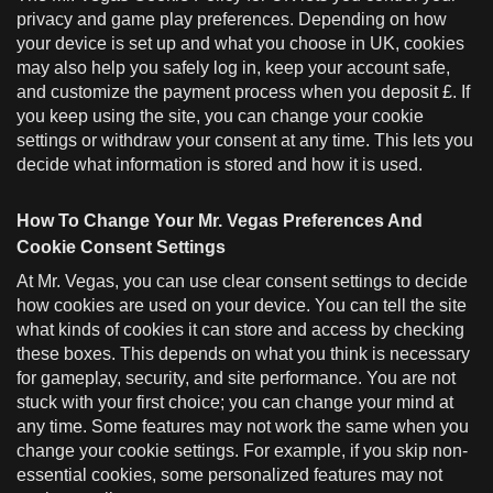
privacy and game play preferences. Depending on how
your device is set up and what you choose in UK, cookies
may also help you safely log in, keep your account safe,
and customize the payment process when you deposit £. If
you keep using the site, you can change your cookie
settings or withdraw your consent at any time. This lets you
decide what information is stored and how it is used.
How To Change Your Mr. Vegas Preferences And
Cookie Consent Settings
At Mr. Vegas, you can use clear consent settings to decide
how cookies are used on your device. You can tell the site
what kinds of cookies it can store and access by checking
these boxes. This depends on what you think is necessary
for gameplay, security, and site performance. You are not
stuck with your first choice; you can change your mind at
any time. Some features may not work the same when you
change your cookie settings. For example, if you skip non-
essential cookies, some personalized features may not