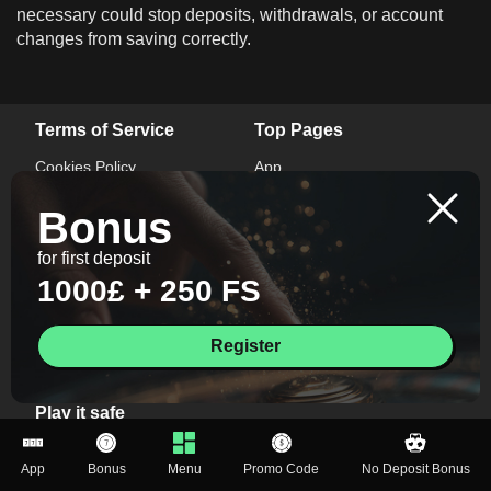
necessary could stop deposits, withdrawals, or account
changes from saving correctly.
Terms of Service
Top Pages
Cookies Policy
App
Privacy Policy
Bonus
Bonus
Terms And Conditions
Promo Code
Responsible Gaming
No Deposit Bonus
for first deposit
1000£ + 250 FS
Contacts
+447446931047
Register
info@mr-vegas-uk.com
Play it safe
If you notice symptoms of gambling addiction, seek help
App
Bonus
Menu
Promo Code
No Deposit Bonus
from a professional. This website is intended for users aged