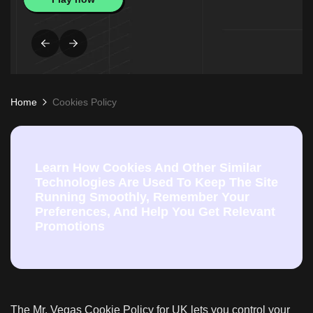
Home
Cookies Policy
Learn How Cookies And Other Similar
Technologies Are Used To Keep The Site
Running Smoothly, Remember Your
Preferences, And Help You Get Relevant
Promotions
The Mr. Vegas Cookie Policy for UK lets you control your