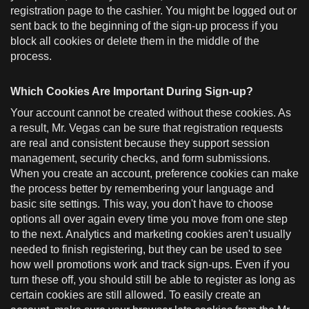
registration page to the cashier. You might be logged out or
sent back to the beginning of the sign-up process if you
block all cookies or delete them in the middle of the
process.
Which Cookies Are Important During Sign-up?
Your account cannot be created without these cookies. As
a result, Mr. Vegas can be sure that registration requests
are real and consistent because they support session
management, security checks, and form submissions.
When you create an account, preference cookies can make
the process better by remembering your language and
basic site settings. This way, you don't have to choose
options all over again every time you move from one step
to the next. Analytics and marketing cookies aren't usually
needed to finish registering, but they can be used to see
how well promotions work and track sign-ups. Even if you
turn these off, you should still be able to register as long as
certain cookies are still allowed. To easily create an