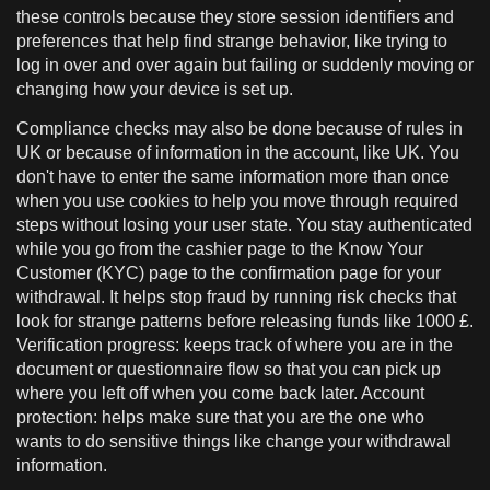
these controls because they store session identifiers and
preferences that help find strange behavior, like trying to
log in over and over again but failing or suddenly moving or
changing how your device is set up.
Compliance checks may also be done because of rules in
UK or because of information in the account, like UK. You
don't have to enter the same information more than once
when you use cookies to help you move through required
steps without losing your user state. You stay authenticated
while you go from the cashier page to the Know Your
Customer (KYC) page to the confirmation page for your
withdrawal. It helps stop fraud by running risk checks that
look for strange patterns before releasing funds like 1000 £.
Verification progress: keeps track of where you are in the
document or questionnaire flow so that you can pick up
where you left off when you come back later. Account
protection: helps make sure that you are the one who
wants to do sensitive things like change your withdrawal
information.