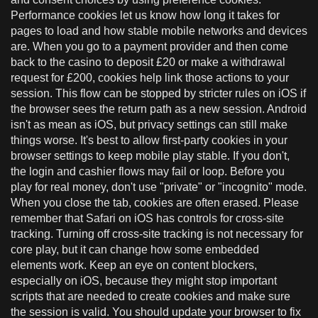
Performance cookies let us know how long it takes for
pages to load and how stable mobile networks and devices
are. When you go to a payment provider and then come
back to the casino to deposit £20 or make a withdrawal
request for £200, cookies help link those actions to your
session. This flow can be stopped by stricter rules on iOS if
the browser sees the return path as a new session. Android
isn't as mean as iOS, but privacy settings can still make
things worse. It's best to allow first-party cookies in your
browser settings to keep mobile play stable. If you don't,
the login and cashier flows may fail or loop. Before you
play for real money, don't use "private" or "incognito" mode.
When you close the tab, cookies are often erased. Please
remember that Safari on iOS has controls for cross-site
tracking. Turning off cross-site tracking is not necessary for
core play, but it can change how some embedded
elements work. Keep an eye on content blockers,
especially on iOS, because they might stop important
scripts that are needed to create cookies and make sure
the session is valid. You should update your browser to fix