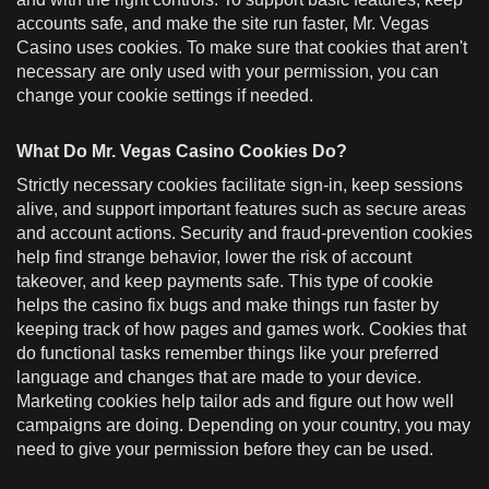
accounts safe, and make the site run faster, Mr. Vegas
Casino uses cookies. To make sure that cookies that aren't
necessary are only used with your permission, you can
change your cookie settings if needed.
What Do Mr. Vegas Casino Cookies Do?
Strictly necessary cookies facilitate sign-in, keep sessions
alive, and support important features such as secure areas
and account actions. Security and fraud-prevention cookies
help find strange behavior, lower the risk of account
takeover, and keep payments safe. This type of cookie
helps the casino fix bugs and make things run faster by
keeping track of how pages and games work. Cookies that
do functional tasks remember things like your preferred
language and changes that are made to your device.
Marketing cookies help tailor ads and figure out how well
campaigns are doing. Depending on your country, you may
need to give your permission before they can be used.