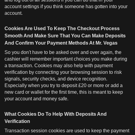
account settings if you think someone has gotten into your
account.
Cookies Are Used To Keep The Checkout Process
Smooth And Make Sure That You Can Make Deposits
And Confirm Your Payment Methods At Mr. Vegas
So you don't have to be asked over and over again, the
cashier will remember important choices you make during
a transaction. Cookies may also help with payment
verification by connecting your browsing session to risk
signals, security checks, and device recognition.
Especially when you try to deposit £20 or more or add a
new card or wallet for the first time, this is meant to keep
your account and money safe.
What Cookies Do To Help With Deposits And
Verification
Transaction session cookies are used to keep the payment