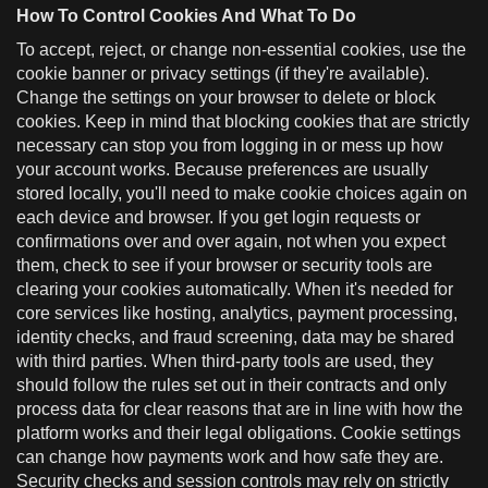
How To Control Cookies And What To Do
To accept, reject, or change non-essential cookies, use the
cookie banner or privacy settings (if they're available).
Change the settings on your browser to delete or block
cookies. Keep in mind that blocking cookies that are strictly
necessary can stop you from logging in or mess up how
your account works. Because preferences are usually
stored locally, you'll need to make cookie choices again on
each device and browser. If you get login requests or
confirmations over and over again, not when you expect
them, check to see if your browser or security tools are
clearing your cookies automatically. When it's needed for
core services like hosting, analytics, payment processing,
identity checks, and fraud screening, data may be shared
with third parties. When third-party tools are used, they
should follow the rules set out in their contracts and only
process data for clear reasons that are in line with how the
platform works and their legal obligations. Cookie settings
can change how payments work and how safe they are.
Security checks and session controls may rely on strictly