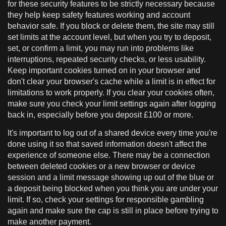
for these security features to be strictly necessary because
they help keep safety features working and account
behavior safe. If you block or delete them, the site may still
set limits at the account level, but when you try to deposit,
set, or confirm a limit, you may run into problems like
interruptions, repeated security checks, or less usability.
Keep important cookies turned on in your browser and
don't clear your browser's cache while a limit is in effect for
limitations to work properly. If you clear your cookies often,
make sure you check your limit settings again after logging
back in, especially before you deposit £100 or more.
It's important to log out of a shared device every time you're
done using it so that saved information doesn't affect the
experience of someone else. There may be a connection
between deleted cookies or a new browser or device
session and a limit message showing up out of the blue or
a deposit being blocked when you think you are under your
limit. If so, check your settings for responsible gambling
again and make sure the cap is still in place before trying to
make another payment.