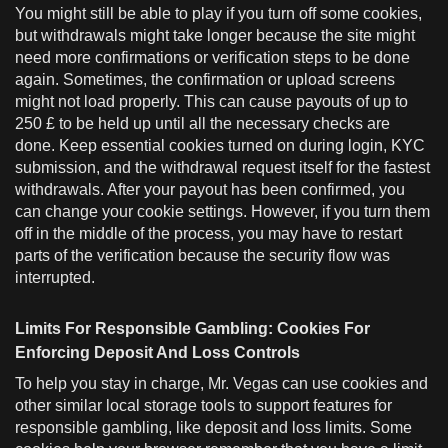
You might still be able to play if you turn off some cookies,
but withdrawals might take longer because the site might
need more confirmations or verification steps to be done
again. Sometimes, the confirmation or upload screens
might not load properly. This can cause payouts of up to
250 £ to be held up until all the necessary checks are
done. Keep essential cookies turned on during login, KYC
submission, and the withdrawal request itself for the fastest
withdrawals. After your payout has been confirmed, you
can change your cookie settings. However, if you turn them
off in the middle of the process, you may have to restart
parts of the verification because the security flow was
interrupted.
Limits For Responsible Gambling: Cookies For
Enforcing Deposit And Loss Controls
To help you stay in charge, Mr. Vegas can use cookies and
other similar local storage tools to support features for
responsible gambling, like deposit and loss limits. Some